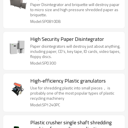
Paper Disintegrator and briquette will destroy papar
to micro size and high pressure shredded paper as
briquette.
Model:SP0810DB
High Security Paper Disintegrator
Paper disintegrators will destroy just about anything,
including paper, CD's, key tape, ID cards, video tapes,
floppy discs.
Model:SPD300
High-efficiency Plastic granulators
Use for shredding plastic into small pieces， is
probably one of the most popular types of plastic
recycling machinery
Model:SP1240PC
Plastic crusher single shaft shredding