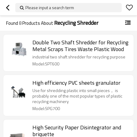
Please input a search term
Recycling Shredder
Found
8
Products About
Double Two Shaft Shredder for Recycling
Metal Scraps Tires Waste Plastic Wood
industrial two shaft shredder for recycling purpose
Model:SPT600
High efficiency PVC sheets granulator
Use for shredding plastic into small pieces， is
probably one of the most popular types of plastic
recycling machinery
Model:SPG700
High Security Paper Disintegrator and
briquette