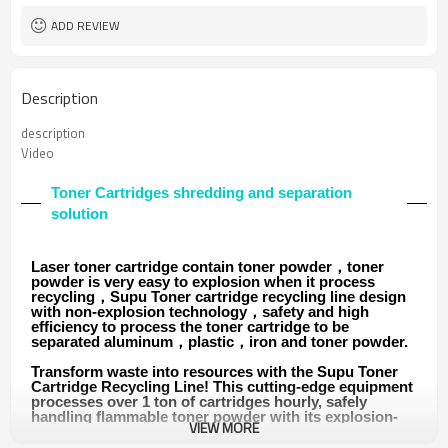
ADD REVIEW
Description
description
Video
Toner Cartridges shredding and separation
solution
Laser toner cartridge contain toner powder，toner
powder is very easy to explosion when it process
recycling，Supu Toner cartridge recycling line design
with non-explosion technology，safety and high
efficiency to process the toner cartridge to be
separated aluminum，plastic，iron and toner powder.
Transform waste into resources with the Supu Toner
Cartridge Recycling Line! This cutting-edge equipment
processes over 1 ton of cartridges hourly, safely
handling flammable toner powder with its explosion-
VIEW MORE
proof design. It efficiently separates recyclable
materials like aluminum, plastic, and iron, while its dust