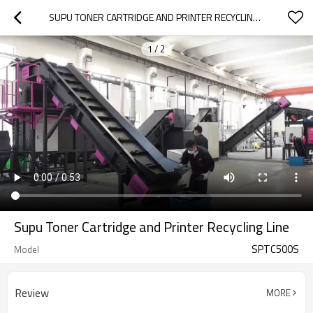
SUPU TONER CARTRIDGE AND PRINTER RECYCLING LINE
1
/
2
Supu Toner Cartridge and Printer Recycling Line
SPTC500S
Model
Review
MORE