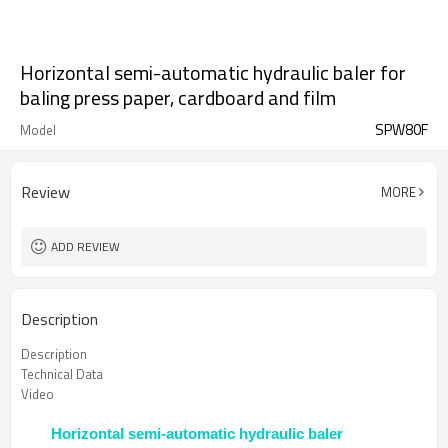
Horizontal semi-automatic hydraulic baler for
baling press paper, cardboard and film
SPW80F
Model
Review
MORE
ADD REVIEW
Description
Description
Technical Data
Video
Horizontal semi-automatic hydraulic baler