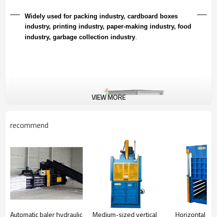
Widely used for packing industry, cardboard boxes
industry, printing industry, paper-making industry, food
industry, garbage collection industr
y
.
VIEW MORE
recommend
Automatic baler hydraulic
Medium-sized vertical
Horizontal se