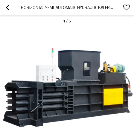
HORIZONTAL SEMI-AUTOMATIC HYDRAULIC BALER FOR BALING PRESS PAPER, CARDBOARD AND FILM
1
/
5