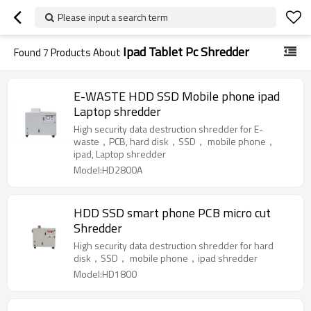
Please input a search term
Ipad Tablet Pc Shredder
Found
7
Products About
E-WASTE HDD SSD Mobile phone ipad
Laptop shredder
High security data destruction shredder for E-
waste，PCB, hard disk，SSD， mobile phone，
ipad, Laptop shredder
Model:HD2800A
HDD SSD smart phone PCB micro cut
Shredder
High security data destruction shredder for hard
disk，SSD， mobile phone，ipad shredder
Model:HD1800