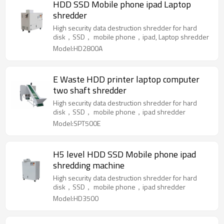
HDD SSD Mobile phone ipad Laptop
shredder
High security data destruction shredder for hard
disk，SSD， mobile phone，ipad, Laptop shredder
Model:HD2800A
E Waste HDD printer laptop computer
two shaft shredder
High security data destruction shredder for hard
disk，SSD， mobile phone，ipad shredder
Model:SPT500E
H5 level HDD SSD Mobile phone ipad
shredding machine
High security data destruction shredder for hard
disk，SSD， mobile phone，ipad shredder
Model:HD3500