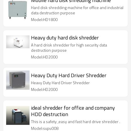
Mobile hard disk shredding machine
Hard disk shredding machine for office and industrial
data destruction purpose
Model:HD1800
Heavy duty hard disk shredder
A hard drisk shredder for high security data
destruction purpose
Model:HD2000
Heavy Duty Hard Driver Shredder
Heavy Duty Hard Driver Shredder
Model:HD2000
ideal shredder for office and company
HDD destruction
This is a safety ,easy and fast hard drive shredder .
Model:supu008