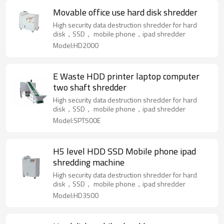
Movable office use hard disk shredder
High security data destruction shredder for hard
disk，SSD， mobile phone，ipad shredder
Model:HD2000
E Waste HDD printer laptop computer
two shaft shredder
High security data destruction shredder for hard
disk，SSD， mobile phone，ipad shredder
Model:SPT500E
H5 level HDD SSD Mobile phone ipad
shredding machine
High security data destruction shredder for hard
disk，SSD， mobile phone，ipad shredder
Model:HD3500