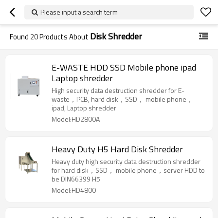
Please input a search term
Disk Shredder
Found
20
Products About
E-WASTE HDD SSD Mobile phone ipad
Laptop shredder
High security data destruction shredder for E-
waste，PCB, hard disk，SSD， mobile phone，
ipad, Laptop shredder
Model:HD2800A
Heavy Duty H5 Hard Disk Shredder
Heavy duty high security data destruction shredder
for hard disk，SSD， mobile phone，server HDD to
be DIN66399 H5
Model:HD4800