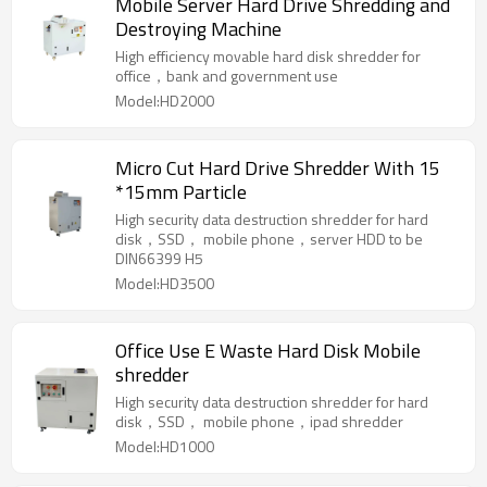
Mobile Server Hard Drive Shredding and
Destroying Machine
High efficiency movable hard disk shredder for
office，bank and government use
Model:HD2000
Micro Cut Hard Drive Shredder With 15
*15mm Particle
High security data destruction shredder for hard
disk，SSD， mobile phone，server HDD to be
DIN66399 H5
Model:HD3500
Office Use E Waste Hard Disk Mobile
shredder
High security data destruction shredder for hard
disk，SSD， mobile phone，ipad shredder
Model:HD1000