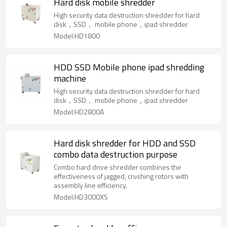
Hard disk mobile shredder
High security data destruction shredder for hard
disk，SSD， mobile phone，ipad shredder
Model:HD1800
HDD SSD Mobile phone ipad shredding
machine
High security data destruction shredder for hard
disk，SSD， mobile phone，ipad shredder
Model:HD2800A
Hard disk shredder for HDD and SSD
combo data destruction purpose
Combo hard drive shredder combines the
effectiveness of jagged, crushing rotors with
assembly line efficiency.
Model:HD3000XS