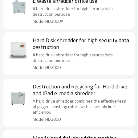
E waste shredder office use
A hard drisk shredder for high security data
destruction purpose
Model:HD2000A
Hard Disk shredder for high security data
destruction
A hard drisk shredder for high security data
destruction purpose
Model:HD2000
Destruction and Recycling for Hard drive
and IPad e-media shredder
A hard drive shredder combines the effectiveness
of jagged, crushing rotors with assembly line
efficiency.
Model:HD2000