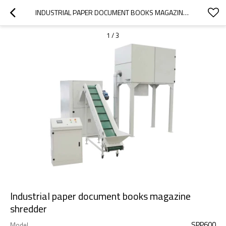
INDUSTRIAL PAPER DOCUMENT BOOKS MAGAZINE SHREDDER
1
/
3
Industrial paper document books magazine
shredder
SPP600
Model