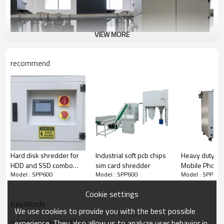
VIEW MORE
recommend
Hard disk shredder for
Industrial soft pcb chips
Heavy duty S
HDD and SSD combo
sim card shredder
Mobile Phone
Model : SPP600
Model : SPP600
Model : SPP600
data destruction
Shredder
purpose
Cookie settings
KeyWords
We use cookies to provide you with the best possible
industrial paper shredder
experience. They also allow us to analyze user behavior in