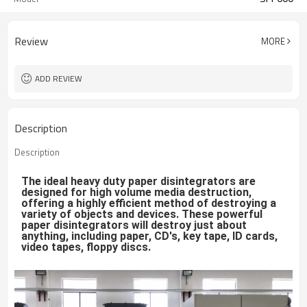
Review
MORE
ADD REVIEW
Description
Description
The ideal heavy duty paper disintegrators are 
designed for high volume media destruction, 
offering a highly efficient method of destroying a 
variety of objects and devices. These powerful 
paper disintegrators will destroy just about 
anything, including paper, CD's, key tape, ID cards, 
video tapes, floppy discs.