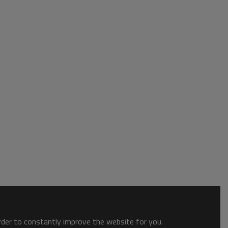
order to constantly improve the website for you.