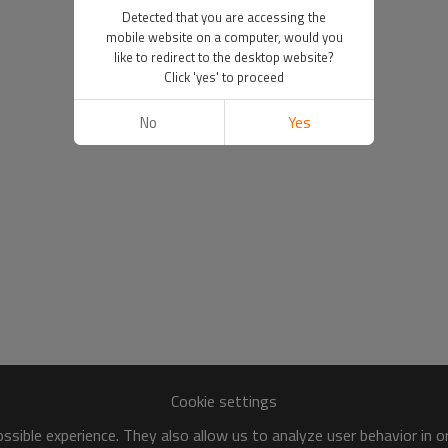
Detected that you are accessing the
mobile website on a computer, would you
like to redirect to the desktop website?
Click 'yes' to proceed
No
Yes
Cookie settings
sible experience. They also allow us to analyze user behavior in 