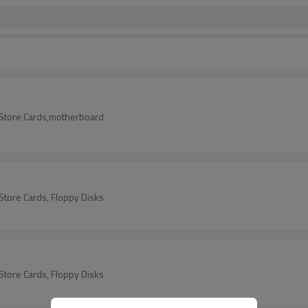
t/Store Cards,motherboard
/Store Cards, Floppy Disks
/Store Cards, Floppy Disks