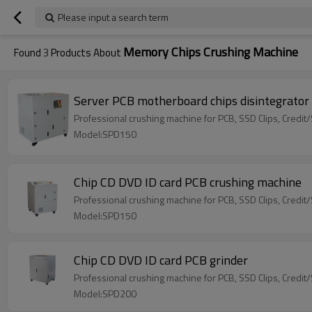
Please input a search term
Memory Chips Crushing Machine
Found
3
Products About
Server PCB motherboard chips disintegrator
Professional crushing machine for PCB, SSD Clips, Credi
Model:SPD150
Chip CD DVD ID card PCB crushing machine
Professional crushing machine for PCB, SSD Clips, Credit
Model:SPD150
Chip CD DVD ID card PCB grinder
Professional crushing machine for PCB, SSD Clips, Credit
Model:SPD200