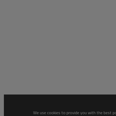
We use cookies to provide you with the best pos