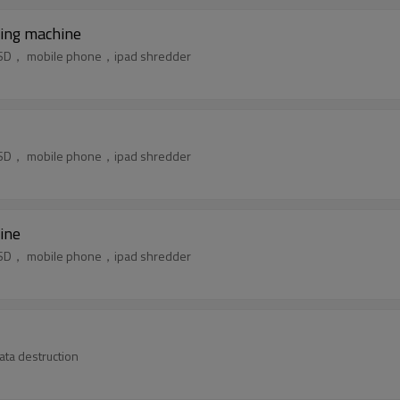
ing machine
k，SSD， mobile phone，ipad shredder
k，SSD， mobile phone，ipad shredder
ine
k，SSD， mobile phone，ipad shredder
for confidential data destruction