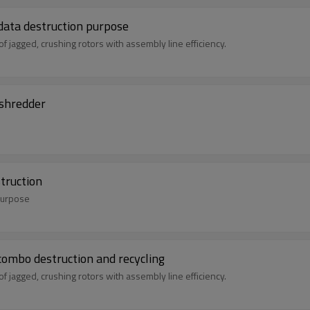
ata destruction purpose
jagged, crushing rotors with assembly line efficiency.
 shredder
struction
 purpose
for HDD and SSD combo destruction and recycling
jagged, crushing rotors with assembly line efficiency.