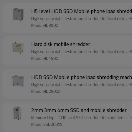
H5 level HDD SSD Mobile phone ipad shredd
High security data destruction shredder for hard dis
Model:HD3500
Hard disk mobile shredder
High security data destruction shredder for hard dis
Model:HD1800
HDD SSD Mobile phone ipad shredding mach
High security data destruction shredder for hard dis
Model:HD2800A
2mm 3mm 4mm SSD and mobile shredder
Memory Chips CD ID card SSD shredder 
Model:SSD200XS