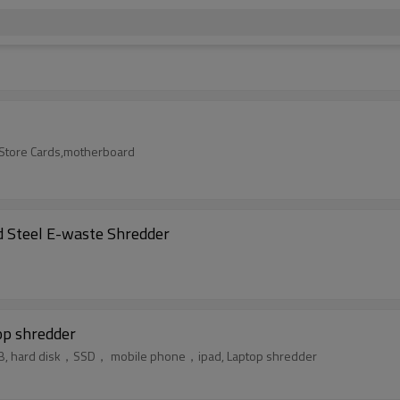
t/Store Cards,motherboard
 Steel E-waste Shredder
p shredder
PCB, hard disk，SSD， mobile phone，ipad, Laptop shredder