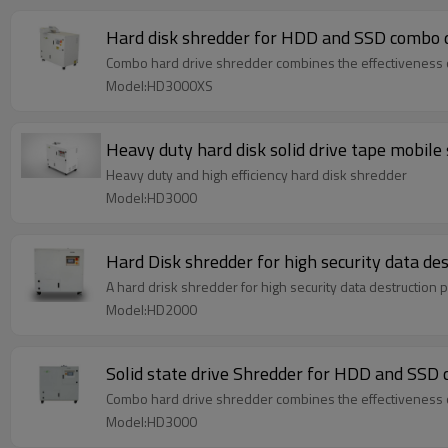
Hard disk shredder for HDD and SSD combo d
Combo hard drive shredder combines the effectiveness of 
Model:HD3000XS
Heavy duty hard disk solid drive tape mobile
Heavy duty and high efficiency hard disk shredder
Model:HD3000
Hard Disk shredder for high security data de
A hard drisk shredder for high security data destruction
Model:HD2000
Solid state drive Shredder 
Combo hard drive shredder combines the effectiveness of 
Model:HD3000