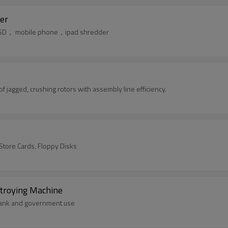
er
k，SSD， mobile phone，ipad shredder
jagged, crushing rotors with assembly line efficiency.
/Store Cards, Floppy Disks
stroying Machine
，bank and government use