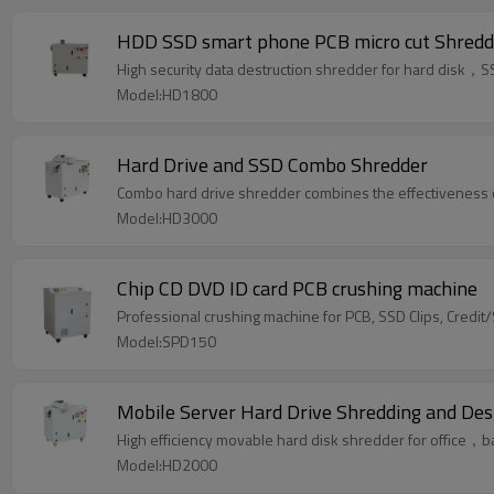
HDD SSD smart phone PCB micro cut Shredd
High security data destruction shredder for hard dis
Model:HD1800
Hard Drive and SSD Combo Shredder
Combo hard drive shredder combines the effectiveness of 
Model:HD3000
Chip CD DVD ID card PCB crushing machine
Professional crushing machine for PCB, SSD Clips, Credit
Model:SPD150
Mobile Server Hard Drive Shredding and De
High efficiency movable hard disk shredder for office
Model:HD2000