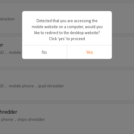
truction
Detected that you are accessing the
mobile website on a computer, would you
like to redirect to the desktop website?
Click 'yes' to proceed
er
No
Yes
k，SSD， mobile phone，ipad shredder
k，SSD， mobile phone，ipad shredder
hredder
ile phone，chips shredder