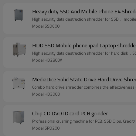
Heavy duty SSD And Mobile Phone E4 Shred
High security data destruction shredder for SSD， mob
Model:SSD600
HDD SSD Mobile phone ipad Laptop shredde
High security data destruction shredder for hard dis
Model:HD2800A
MediaDice Solid State Drive Hard Drive Shr
Combo hard drive shredder combines the effectiveness of 
Model:HD3000
Chip CD DVD ID card PCB grinder
Professional crushing machine for PCB, SSD Clips, Credit
Model:SPD200