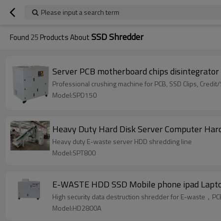
Please input a search term
SSD Shredder
Found
25
Products About
Server PCB motherboard chips disintegrator
Professional crushing machine for PCB, SSD Clips, Credi
Model:SPD150
Heavy Duty Hard Disk Server Computer Hard
Heavy duty E-waste server HDD shredding line
Model:SPT800
E-WASTE HDD SSD Mobile phone ipad Lapto
High security data destruction shredder for E-waste，
Model:HD2800A