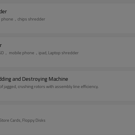
der
ile phone，chips shredder
r
k，SSD， mobile phone，ipad, Laptop shredder
edding and Destroying Machine
jagged, crushing rotors with assembly line efficiency.
/Store Cards, Floppy Disks