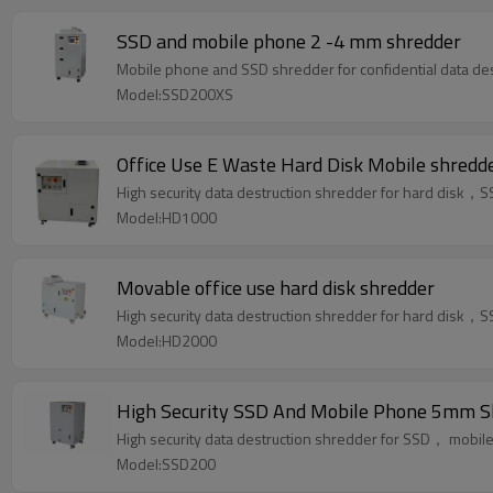
SSD and mobile phone 2 -4 mm shredder
Mobile phone and SSD shredder for confidential data des
Model:SSD200XS
Office Use E Waste Hard Disk Mobile shredd
High security data destruction shredder for hard dis
Model:HD1000
Movable office use hard disk shredder
High security data destruction shredder for hard dis
Model:HD2000
High Security SSD And Mobile Phone 5mm S
High security data destruction shredder for SSD， mob
Model:SSD200