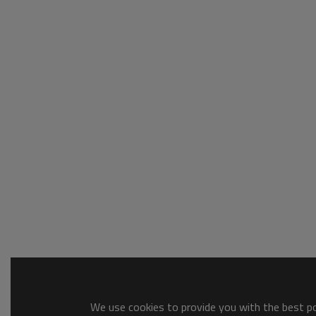
We use cookies to provide you with the best pos