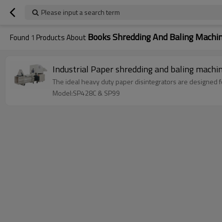
Please input a search term
Books Shredding And Baling Machi
Found
1
Products About
Industrial Paper shredding and baling machi
The ideal heavy duty paper disintegrators are designed f
Model:SP428C & SP99