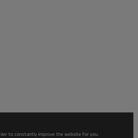
order to constantly improve the website for you.