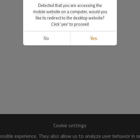
Detected that you are accessing the
mobile website on a computer, would you
like to redirect to the desktop website?
Click 'yes' to proceed
No
Yes
Cookie settings
sible experience. They also allow us to analyze user behavior in 